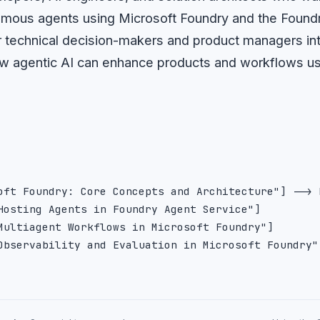
nomous agents using Microsoft Foundry and the Found
for technical decision-makers and product managers in
w agentic AI can enhance products and workflows us
oft Foundry: Core Concepts and Architecture"] --> 
Hosting Agents in Foundry Agent Service"]

Multiagent Workflows in Microsoft Foundry"]
