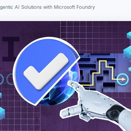
gentic AI Solutions with Microsoft Foundry