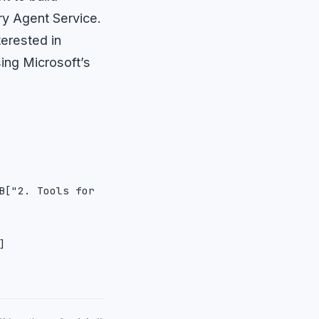
ry Agent Service.
terested in
ing Microsoft’s
B["2. Tools for Agents in Foundry Agent Service"]
