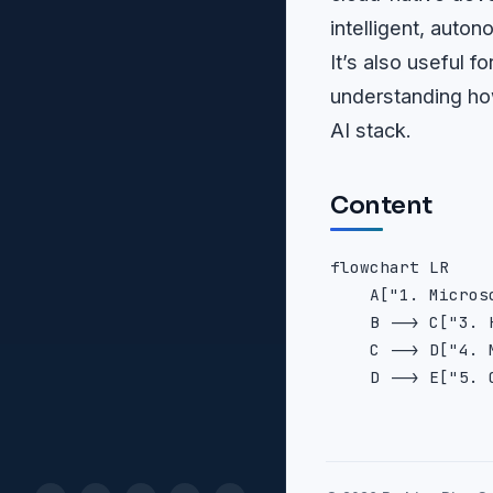
intelligent, auto
It’s also useful 
understanding ho
AI stack.
Content
flowchart LR

    A["1. Micros
    B --> C["3. 
    C --> D["4. 