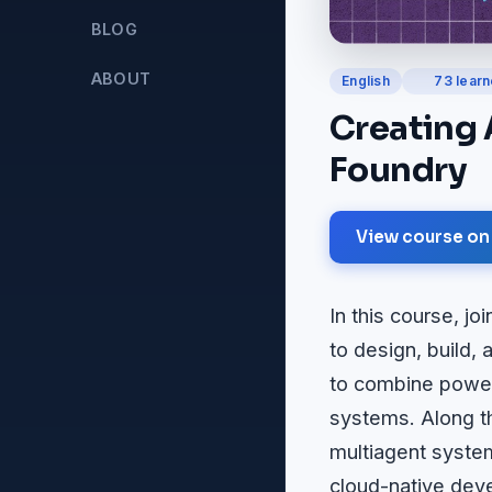
BLOG
ABOUT
English
73 learn
Creating 
Foundry
View course on
In this course, 
to design, build,
to combine powerf
systems. Along th
multiagent syste
cloud-native deve