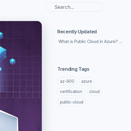
Recently Updated
What is Public Cloud in Azure? Pros and Cons
Trending Tags
az-900
azure
certification
cloud
public-cloud