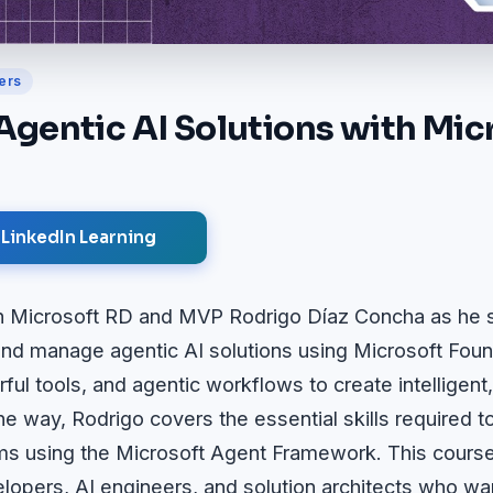
ers
Agentic AI Solutions with Mic
 LinkedIn Learning
join Microsoft RD and MVP Rodrigo Díaz Concha as h
 and manage agentic AI solutions using Microsoft Fou
ul tools, and agentic workflows to create intelligent
e way, Rodrigo covers the essential skills required t
ms using the Microsoft Agent Framework. This course
lopers, AI engineers, and solution architects who wan