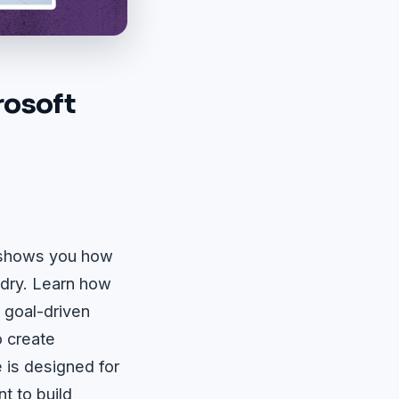
rosoft
e shows you how
ndry. Learn how
, goal-driven
o create
 is designed for
t to build