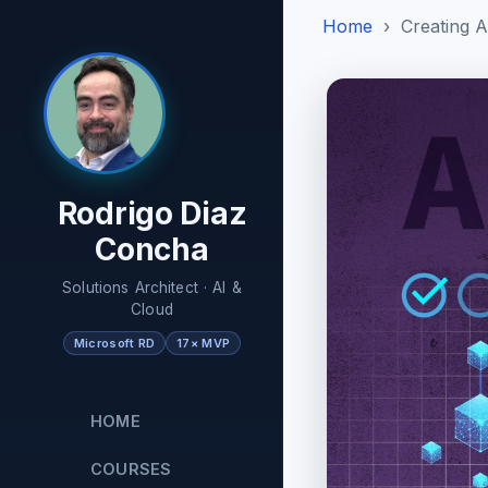
Home
Creating A
Rodrigo Diaz
Concha
Solutions Architect · AI &
Cloud
Microsoft RD
17× MVP
HOME
COURSES